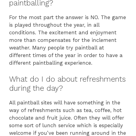
paintballing?
For the most part the answer is NO. The game
is played throughout the year, in all
conditions. The excitement and enjoyment
more than compensates for the inclement
weather. Many people try paintball at
different times of the year in order to have a
different paintballing experience.
What do I do about refreshments
during the day?
All paintball sites will have something in the
way of refreshments such as tea, coffee, hot
chocolate and fruit juice. Often they will offer
some sort of lunch service which is especially
welcome if you’ve been running around in the