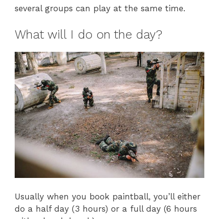
several groups can play at the same time.
What will I do on the day?
Usually when you book paintball, you’ll either
do a half day (3 hours) or a full day (6 hours