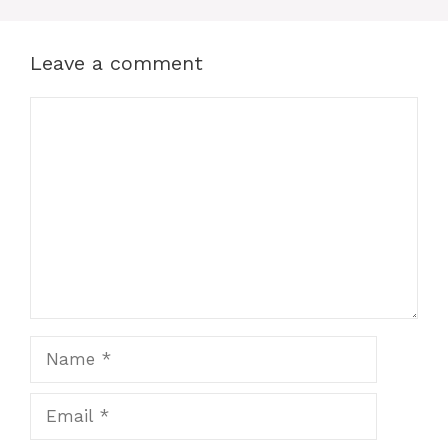
Leave a comment
Comment
Name
Email