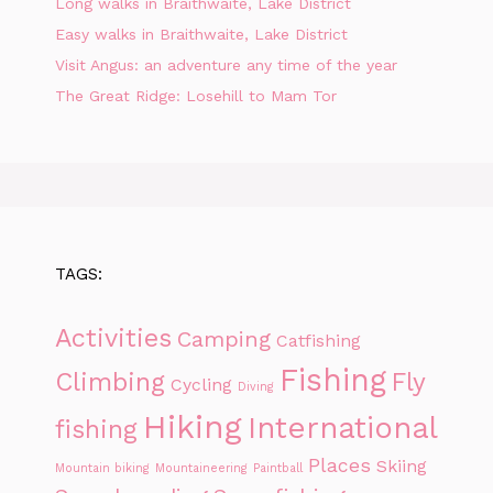
Long walks in Braithwaite, Lake District
Easy walks in Braithwaite, Lake District
Visit Angus: an adventure any time of the year
The Great Ridge: Losehill to Mam Tor
TAGS:
Activities
Camping
Catfishing
Fishing
Climbing
Fly
Cycling
Diving
Hiking
International
fishing
Places
Skiing
Mountain biking
Mountaineering
Paintball