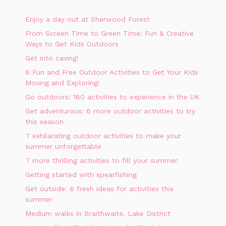
Enjoy a day out at Sherwood Forest
From Screen Time to Green Time: Fun & Creative
Ways to Get Kids Outdoors
Get into caving!
6 Fun and Free Outdoor Activities to Get Your Kids
Moving and Exploring!
Go outdoors: 180 activities to experience in the UK
Get adventurous: 6 more outdoor activities to try
this season
7 exhilarating outdoor activities to make your
summer unforgettable
7 more thrilling activities to fill your summer
Getting started with spearfishing
Get outside: 6 fresh ideas for activities this
summer
Medium walks in Braithwaite, Lake District