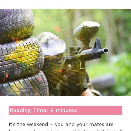
Reading Time:
6
minutes
It’s the weekend – you and your mates are