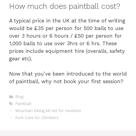
How much does paintball cost?
A typical price in the UK at the time of writing
would be £35 per person for 500 balls to use
over 3 hours or 6 hours / £50 per person for
1,000 balls to use over 3hrs or 6 hrs. These
prices include equipment hire (overalls, safety
gear etc).
Now that you’ve been introduced to the world
of paintball, why not book your first session?
Categories
Blog
Tags
Paintball
Mountain biking kit list for newbies
Foot Care for Climbers