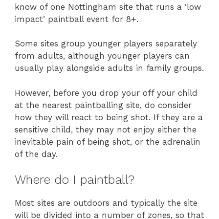
know of one Nottingham site that runs a ‘low
impact’ paintball event for 8+.
Some sites group younger players separately
from adults, although younger players can
usually play alongside adults in family groups.
However, before you drop your off your child
at the nearest paintballing site, do consider
how they will react to being shot. If they are a
sensitive child, they may not enjoy either the
inevitable pain of being shot, or the adrenalin
of the day.
Where do I paintball?
Most sites are outdoors and typically the site
will be divided into a number of zones, so that