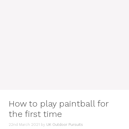
How to play paintball for
the first time
22nd March 2021
by
UK Outdoor Pursuits