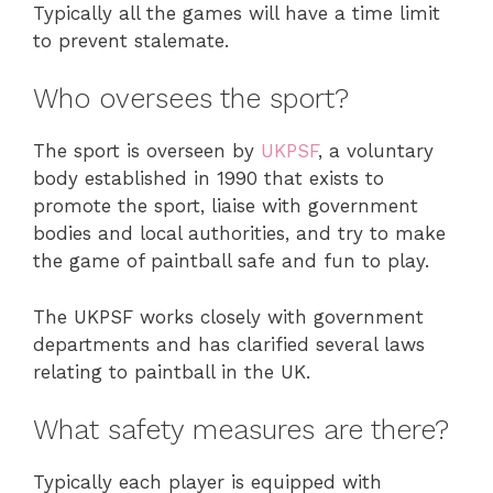
Typically all the games will have a time limit
to prevent stalemate.
Who oversees the sport?
The sport is overseen by
UKPSF
, a voluntary
body established in 1990 that exists to
promote the sport, liaise with government
bodies and local authorities, and try to make
the game of paintball safe and fun to play.
The UKPSF works closely with government
departments and has clarified several laws
relating to paintball in the UK.
What safety measures are there?
Typically each player is equipped with