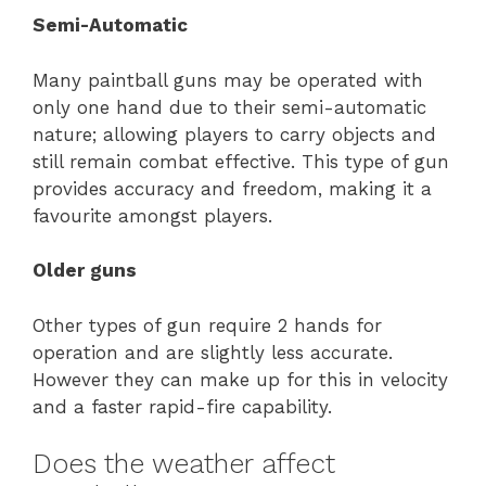
Semi-Automatic
Many paintball guns may be operated with
only one hand due to their semi-automatic
nature; allowing players to carry objects and
still remain combat effective. This type of gun
provides accuracy and freedom, making it a
favourite amongst players.
Older guns
Other types of gun require 2 hands for
operation and are slightly less accurate.
However they can make up for this in velocity
and a faster rapid-fire capability.
Does the weather affect