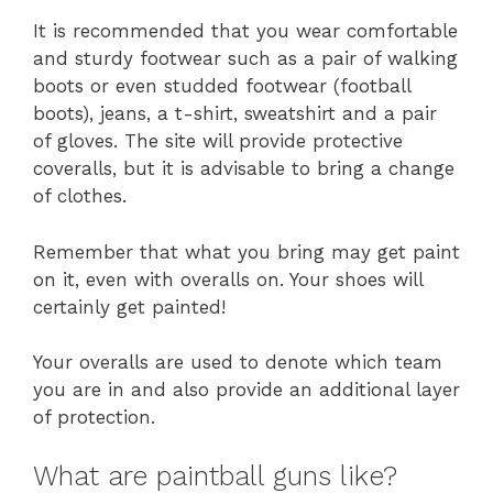
It is recommended that you wear comfortable
and sturdy footwear such as a pair of walking
boots or even studded footwear (football
boots), jeans, a t-shirt, sweatshirt and a pair
of gloves. The site will provide protective
coveralls, but it is advisable to bring a change
of clothes.
Remember that what you bring may get paint
on it, even with overalls on. Your shoes will
certainly get painted!
Your overalls are used to denote which team
you are in and also provide an additional layer
of protection.
What are paintball guns like?