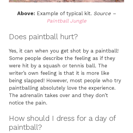
Above:
Example of typical kit.
Source –
Paintball Jungle
Does paintball hurt?
Yes, it can when you get shot by a paintball!
Some people describe the feeling as if they
were hit by a squash or tennis ball. The
writer’s own feeling is that it is more like
being slapped! However, most people who try
paintballing absolutely love the experience.
The adrenalin takes over and they don’t
notice the pain.
How should I dress for a day of
paintball?