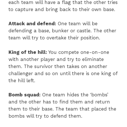
each team will have a flag that the other tries
to capture and bring back to their own base.
Attack and defend:
One team will be
defending a base, bunker or castle. The other
team will try to overtake their position.
King of the hill:
You compete one-on-one
with another player and try to eliminate
them. The survivor then takes on another
challenger and so on until there is one king of
the hill left.
Bomb squad:
One team hides the ‘bombs’
and the other has to find them and return
them to their base. The team that placed the
bombs will try to defend them.