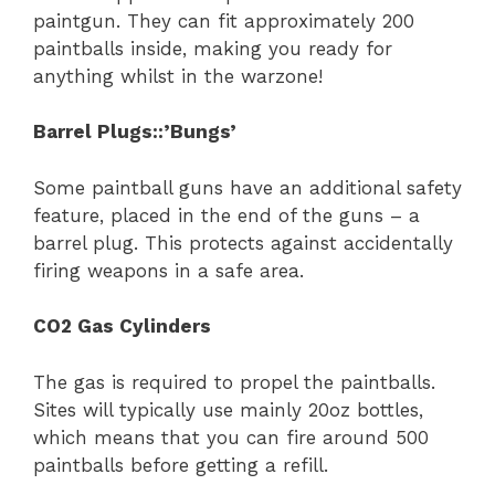
paintgun. They can fit approximately 200
paintballs inside, making you ready for
anything whilst in the warzone!
Barrel Plugs::’Bungs’
Some paintball guns have an additional safety
feature, placed in the end of the guns – a
barrel plug. This protects against accidentally
firing weapons in a safe area.
CO
2
Gas Cylinders
The gas is required to propel the paintballs.
Sites will typically use mainly 20oz bottles,
which means that you can fire around 500
paintballs before getting a refill.