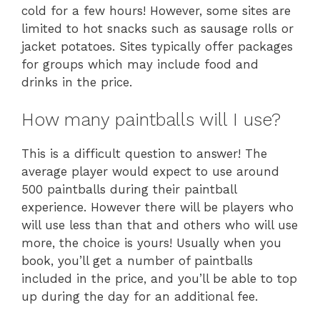
cold for a few hours! However, some sites are
limited to hot snacks such as sausage rolls or
jacket potatoes. Sites typically offer packages
for groups which may include food and
drinks in the price.
How many paintballs will I use?
This is a difficult question to answer! The
average player would expect to use around
500 paintballs during their paintball
experience. However there will be players who
will use less than that and others who will use
more, the choice is yours! Usually when you
book, you’ll get a number of paintballs
included in the price, and you’ll be able to top
up during the day for an additional fee.