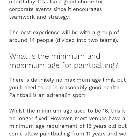
a birthday. It’s also a good choice for
corporate events since it encourages
teamwork and strategy.
The best experience will be with a group of
around 14 people (divided into two teams).
What is the minimum and
maximum age for paintballing?
There is definitely no maximum age limit, but
you’ll need to be in reasonably good health.
Paintball is an adrenalin sport!
Whilst the minimum age used to be 16, this is
no longer fixed. However, most venues have a
minimum age requirement of 15 years old but
some allow paintballing from 11 years and we