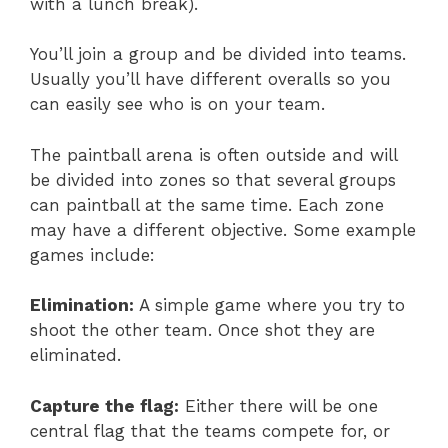
with a lunch break).
You’ll join a group and be divided into teams.
Usually you’ll have different overalls so you
can easily see who is on your team.
The paintball arena is often outside and will
be divided into zones so that several groups
can paintball at the same time. Each zone
may have a different objective. Some example
games include:
Elimination:
A simple game where you try to
shoot the other team. Once shot they are
eliminated.
Capture the flag:
Either there will be one
central flag that the teams compete for, or