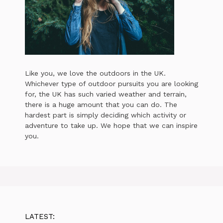
Like you, we love the outdoors in the UK.
Whichever type of outdoor pursuits you are looking
for, the UK has such varied weather and terrain,
there is a huge amount that you can do. The
hardest part is simply deciding which activity or
adventure to take up. We hope that we can inspire
you.
LATEST: