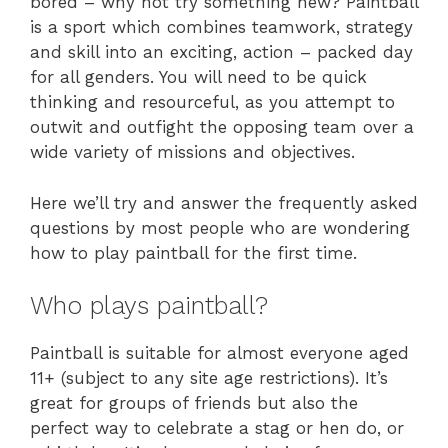
bored – why not try something new? Paintball
is a sport which combines teamwork, strategy
and skill into an exciting, action – packed day
for all genders. You will need to be quick
thinking and resourceful, as you attempt to
outwit and outfight the opposing team over a
wide variety of missions and objectives.
Here we’ll try and answer the frequently asked
questions by most people who are wondering
how to play paintball for the first time.
Who plays paintball?
Paintball is suitable for almost everyone aged
11+ (subject to any site age restrictions). It’s
great for groups of friends but also the
perfect way to celebrate a stag or hen do, or