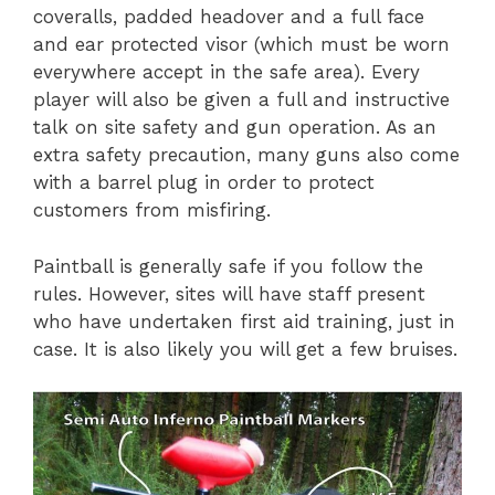
coveralls, padded headover and a full face
and ear protected visor (which must be worn
everywhere accept in the safe area). Every
player will also be given a full and instructive
talk on site safety and gun operation. As an
extra safety precaution, many guns also come
with a barrel plug in order to protect
customers from misfiring.
Paintball is generally safe if you follow the
rules. However, sites will have staff present
who have undertaken first aid training, just in
case. It is also likely you will get a few bruises.