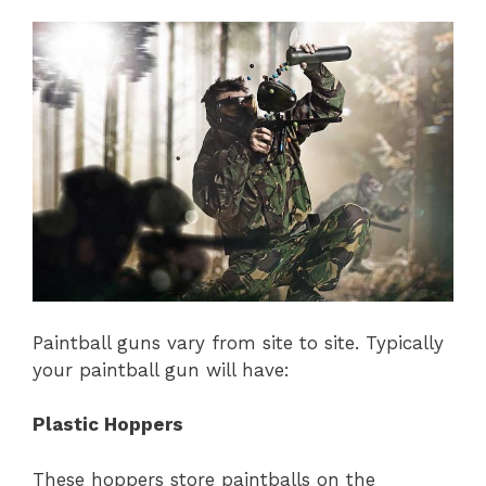
Paintball guns vary from site to site. Typically
your paintball gun will have:
Plastic Hoppers
These hoppers store paintballs on the