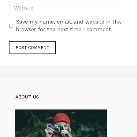
Website
Save my name, email, and website in this
browser for the next time I comment.
ABOUT US