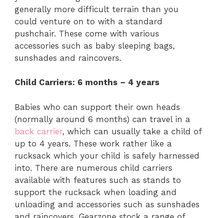
generally more difficult terrain than you
could venture on to with a standard
pushchair. These come with various
accessories such as baby sleeping bags,
sunshades and raincovers.
Child Carriers: 6 months – 4 years
Babies who can support their own heads
(normally around 6 months) can travel in a
back carrier
, which can usually take a child of
up to 4 years. These work rather like a
rucksack which your child is safely harnessed
into. There are numerous child carriers
available with features such as stands to
support the rucksack when loading and
unloading and accessories such as sunshades
and raincovers. Gearzone stock a range of