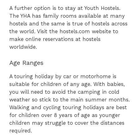
A further option is to stay at Youth Hostels.
The YHA has family rooms available at many
hostels and the same is true of hostels across
the world. Visit the hostels.com website to
make online reservations at hostels
worldwide.
Age Ranges
A touring holiday by car or motorhome is
suitable for children of any age. With babies,
you will need to avoid the camping in cold
weather so stick to the main summer months.
Walking and cycling touring holidays are best
for children over 8 years of age as younger
children may struggle to cover the distances
required.