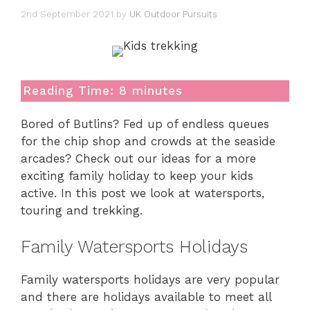
2nd September 2021
by
UK Outdoor Pursuits
Reading Time:
8
minutes
Bored of Butlins? Fed up of endless queues
for the chip shop and crowds at the seaside
arcades? Check out our ideas for a more
exciting family holiday to keep your kids
active. In this post we look at watersports,
touring and trekking.
Family Watersports Holidays
Family watersports holidays are very popular
and there are holidays available to meet all