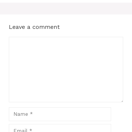
Leave a comment
Comment
Name
Email