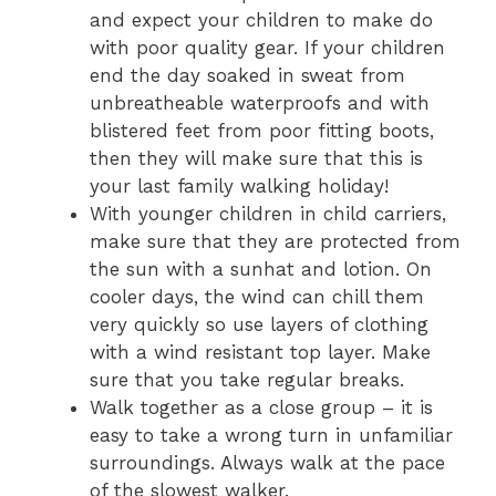
and expect your children to make do
with poor quality gear. If your children
end the day soaked in sweat from
unbreatheable waterproofs and with
blistered feet from poor fitting boots,
then they will make sure that this is
your last family walking holiday!
With younger children in child carriers,
make sure that they are protected from
the sun with a sunhat and lotion. On
cooler days, the wind can chill them
very quickly so use layers of clothing
with a wind resistant top layer. Make
sure that you take regular breaks.
Walk together as a close group – it is
easy to take a wrong turn in unfamiliar
surroundings. Always walk at the pace
of the slowest walker.