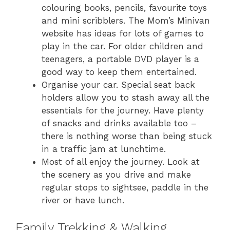
colouring books, pencils, favourite toys
and mini scribblers. The Mom’s Minivan
website has ideas for lots of games to
play in the car. For older children and
teenagers, a portable DVD player is a
good way to keep them entertained.
Organise your car. Special seat back
holders allow you to stash away all the
essentials for the journey. Have plenty
of snacks and drinks available too –
there is nothing worse than being stuck
in a traffic jam at lunchtime.
Most of all enjoy the journey. Look at
the scenery as you drive and make
regular stops to sightsee, paddle in the
river or have lunch.
Family Trekking & Walking