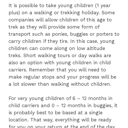
It is possible to take young children (1 year
plus) on a walking or trekking holiday. Some
companies will allow children of this age to
trek as they will provide some form of
transport such as ponies, buggies or porters to
carry children if they tire. In this case, young
children can come along on low altitude
treks. Short walking tours or day walks are
also an option with young children in child
carriers. Remember that you will need to
make regular stops and your progress will be
a lot slower than walking without children.
For very young children of 6 – 12 months in
child carriers and 0 – 12 months in buggies, it
is probably best to be based at a single
location. That way, everything will be ready
for you on your return at the end of the day.