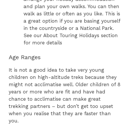
and plan your own walks. You can then
walk as little or often as you like. This is
a great option if you are basing yourself
in the countryside or a National Park.
See our About Touring Holidays section
for more details
Age Ranges
It is not a good idea to take very young
children on high-altitude treks because they
might not acclimatise well. Older children of 8
years or more who are fit and have had
chance to acclimatise can make great
trekking partners – but don’t get too upset
when you realise that they are faster than
you.