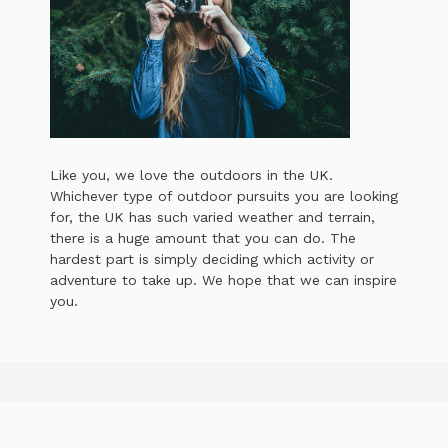
Like you, we love the outdoors in the UK.
Whichever type of outdoor pursuits you are looking
for, the UK has such varied weather and terrain,
there is a huge amount that you can do. The
hardest part is simply deciding which activity or
adventure to take up. We hope that we can inspire
you.