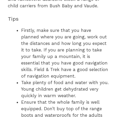
child carriers from Bush Baby and Vaude.
Tips
Firstly, make sure that you have
planned where you are going, work out
the distances and how long you expect
it to take. If you are planning to take
your family up a mountain, it is
essential that you have good navigation
skills. Field & Trek have a good selection
of navigation equipment.
Take plenty of food and water with you.
Young children get dehydrated very
quickly in warm weather.
Ensure that the whole family is well
equipped. Don’t buy top of the range
boots and waterproofs for the adults