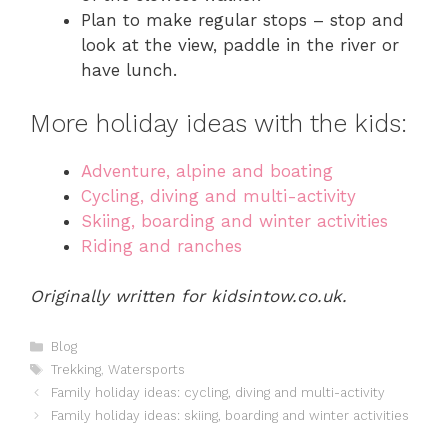
Plan to make regular stops – stop and
look at the view, paddle in the river or
have lunch.
More holiday ideas with the kids:
Adventure, alpine and boating
Cycling, diving and multi-activity
Skiing, boarding and winter activities
Riding and ranches
Originally written for kidsintow.co.uk.
Categories
Blog
Tags
Trekking
,
Watersports
Family holiday ideas: cycling, diving and multi-activity
Family holiday ideas: skiing, boarding and winter activities