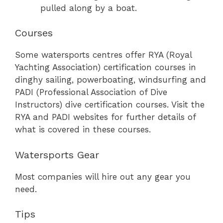
pulled along by a boat.
Courses
Some watersports centres offer RYA (Royal
Yachting Association) certification courses in
dinghy sailing, powerboating, windsurfing and
PADI (Professional Association of Dive
Instructors) dive certification courses. Visit the
RYA and PADI websites for further details of
what is covered in these courses.
Watersports Gear
Most companies will hire out any gear you
need.
Tips