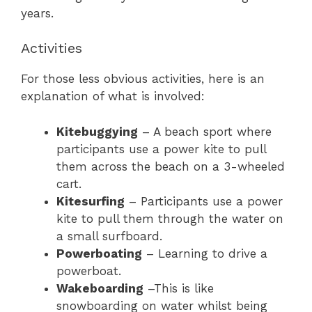
years.
Activities
For those less obvious activities, here is an
explanation of what is involved:
Kitebuggying
– A beach sport where
participants use a power kite to pull
them across the beach on a 3-wheeled
cart.
Kitesurfing
– Participants use a power
kite to pull them through the water on
a small surfboard.
Powerboating
– Learning to drive a
powerboat.
Wakeboarding
–This is like
snowboarding on water whilst being