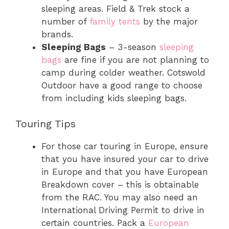
sleeping areas. Field & Trek stock a
number of
family tents
by the major
brands.
Sleeping Bags
– 3-season
sleeping
bags
are fine if you are not planning to
camp during colder weather. Cotswold
Outdoor have a good range to choose
from including kids sleeping bags.
Touring Tips
For those car touring in Europe, ensure
that you have insured your car to drive
in Europe and that you have European
Breakdown cover – this is obtainable
from the RAC. You may also need an
International Driving Permit to drive in
certain countries. Pack a
European