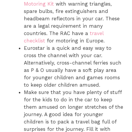
Motoring Kit
with warning triangles,
spare bulbs, fire extinguishers and
headbeam reflectors in your car. These
are a legal requirement in many
countries. The RAC have a
travel
checklist
for motoring in Europe.
Eurostar is a quick and easy way to
cross the channel with your car.
Alternatively, cross-channel ferries such
as P & O usually have a soft play area
for younger children and games rooms
to keep older children amused.
Make sure that you have plenty of stuff
for the kids to do in the car to keep
them amused on longer stretches of the
journey. A good idea for younger
children is to pack a travel bag full of
surprises for the journey. Fill it with