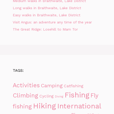
Medium walks in Braithwaite, Lake District
Long walks in Braithwaite, Lake District
Easy walks in Braithwaite, Lake District
Visit Angus: an adventure any time of the year
The Great Ridge: Losehill to Mam Tor
TAGS:
Activities
Camping
Catfishing
Fishing
Climbing
Fly
Cycling
Diving
Hiking
International
fishing