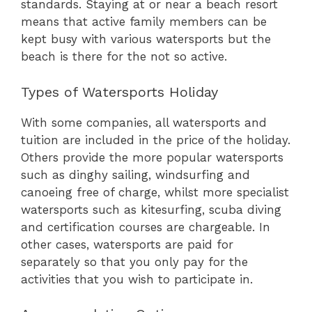
standards. Staying at or near a beach resort
means that active family members can be
kept busy with various watersports but the
beach is there for the not so active.
Types of Watersports Holiday
With some companies, all watersports and
tuition are included in the price of the holiday.
Others provide the more popular watersports
such as dinghy sailing, windsurfing and
canoeing free of charge, whilst more specialist
watersports such as kitesurfing, scuba diving
and certification courses are chargeable. In
other cases, watersports are paid for
separately so that you only pay for the
activities that you wish to participate in.