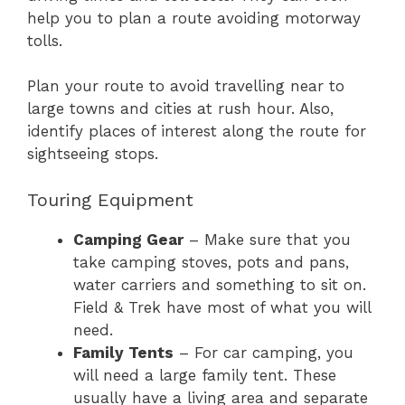
help you to plan a route avoiding motorway
tolls.
Plan your route to avoid travelling near to
large towns and cities at rush hour. Also,
identify places of interest along the route for
sightseeing stops.
Touring Equipment
Camping Gear
– Make sure that you
take camping stoves, pots and pans,
water carriers and something to sit on.
Field & Trek have most of what you will
need.
Family Tents
– For car camping, you
will need a large family tent. These
usually have a living area and separate