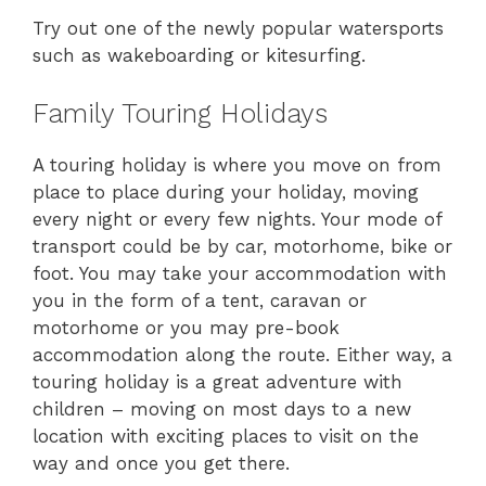
Try out one of the newly popular watersports
such as wakeboarding or kitesurfing.
Family Touring Holidays
A touring holiday is where you move on from
place to place during your holiday, moving
every night or every few nights. Your mode of
transport could be by car, motorhome, bike or
foot. You may take your accommodation with
you in the form of a tent, caravan or
motorhome or you may pre-book
accommodation along the route. Either way, a
touring holiday is a great adventure with
children – moving on most days to a new
location with exciting places to visit on the
way and once you get there.