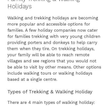
Holidays
Walking and trekking holidays are becoming
more popular and accessible options for
families. A few holiday companies now cater
for families trekking with very young children
providing porters and donkeys to help carry
them when they tire. On trekking holidays,
your family will be able to reach remote
villages and see regions that you would not
be able to visit by other means. Other options
include walking tours or walking holidays
based at a single centre.
Types of Trekking & Walking Holiday
There are 4 main types of walking holiday: