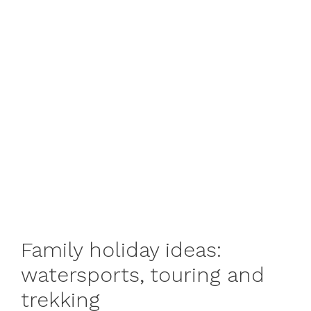
Family holiday ideas:
watersports, touring and
trekking