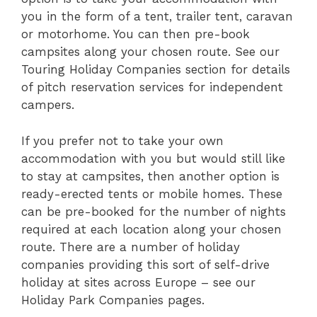
you in the form of a tent, trailer tent, caravan
or motorhome. You can then pre-book
campsites along your chosen route. See our
Touring Holiday Companies section for details
of pitch reservation services for independent
campers.
If you prefer not to take your own
accommodation with you but would still like
to stay at campsites, then another option is
ready-erected tents or mobile homes. These
can be pre-booked for the number of nights
required at each location along your chosen
route. There are a number of holiday
companies providing this sort of self-drive
holiday at sites across Europe – see our
Holiday Park Companies pages.