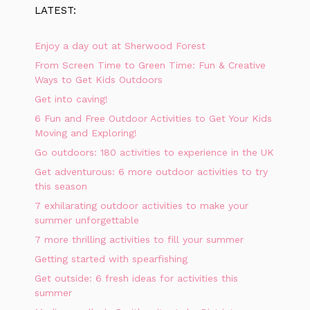
LATEST:
Enjoy a day out at Sherwood Forest
From Screen Time to Green Time: Fun & Creative
Ways to Get Kids Outdoors
Get into caving!
6 Fun and Free Outdoor Activities to Get Your Kids
Moving and Exploring!
Go outdoors: 180 activities to experience in the UK
Get adventurous: 6 more outdoor activities to try
this season
7 exhilarating outdoor activities to make your
summer unforgettable
7 more thrilling activities to fill your summer
Getting started with spearfishing
Get outside: 6 fresh ideas for activities this
summer