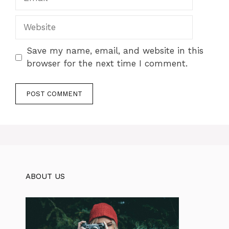
Website
Save my name, email, and website in this
browser for the next time I comment.
ABOUT US