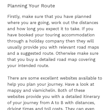
Planning Your Route
Firstly, make sure that you have planned
where you are going, work out the distances
and how long you expect it to take. If you
have booked your touring accommodation
through a holiday company then they will
usually provide you with relevant road maps
and a suggested route. Otherwise make sure
that you buy a detailed road map covering
your intended route.
There are some excellent websites available to
help you plan your journey. Have a look at
mappy and viamichelin. Both of these
websites provide you with a detailed itinerary
of your journey from A to B with distances,
driving times and toll costs. They can even