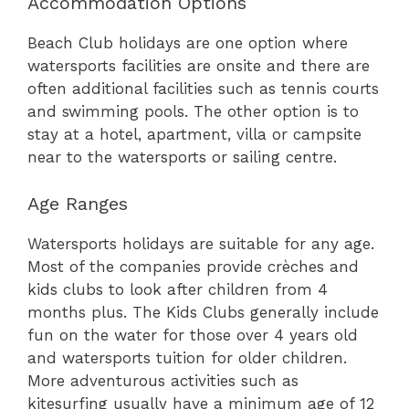
Accommodation Options
Beach Club holidays are one option where
watersports facilities are onsite and there are
often additional facilities such as tennis courts
and swimming pools. The other option is to
stay at a hotel, apartment, villa or campsite
near to the watersports or sailing centre.
Age Ranges
Watersports holidays are suitable for any age.
Most of the companies provide crèches and
kids clubs to look after children from 4
months plus. The Kids Clubs generally include
fun on the water for those over 4 years old
and watersports tuition for older children.
More adventurous activities such as
kitesurfing usually have a minimum age of 12