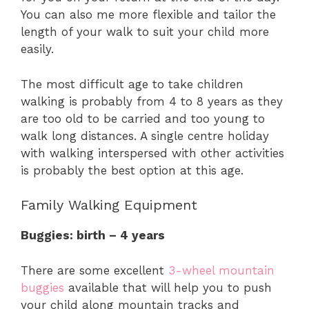
You can also me more flexible and tailor the
length of your walk to suit your child more
easily.
The most difficult age to take children
walking is probably from 4 to 8 years as they
are too old to be carried and too young to
walk long distances. A single centre holiday
with walking interspersed with other activities
is probably the best option at this age.
Family Walking Equipment
Buggies: birth – 4 years
There are some excellent
3-wheel mountain
buggies
available that will help you to push
your child along mountain tracks and