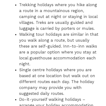
Trekking holidays where you hike along
a route in a mountainous region,
camping out at night or staying in local
villages. Treks are usually guided and
luggage is carried by porters or mules.
Walking tour holidays are similar in that
you walk along a route, but usually
these are self-guided. Inn-to-inn walks
are a popular option where you stay at
local guesthouse accommodation each
night.
Single centre holidays where you are
based at one location but walk out on
different routes each day. The holiday
company may provide you with
suggested daily routes.
Do-it-yourself walking holidays –
arrange your holiday accommodation