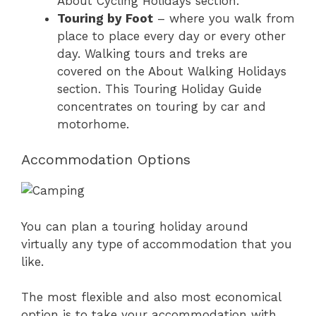
About Cycling Holidays section.
Touring by Foot
– where you walk from
place to place every day or every other
day. Walking tours and treks are
covered on the About Walking Holidays
section. This Touring Holiday Guide
concentrates on touring by car and
motorhome.
Accommodation Options
You can plan a touring holiday around
virtually any type of accommodation that you
like.
The most flexible and also most economical
option is to take your accommodation with