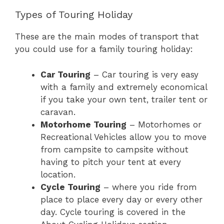
Types of Touring Holiday
These are the main modes of transport that
you could use for a family touring holiday:
Car Touring
– Car touring is very easy
with a family and extremely economical
if you take your own tent, trailer tent or
caravan.
Motorhome Touring
– Motorhomes or
Recreational Vehicles allow you to move
from campsite to campsite without
having to pitch your tent at every
location.
Cycle Touring
– where you ride from
place to place every day or every other
day. Cycle touring is covered in the