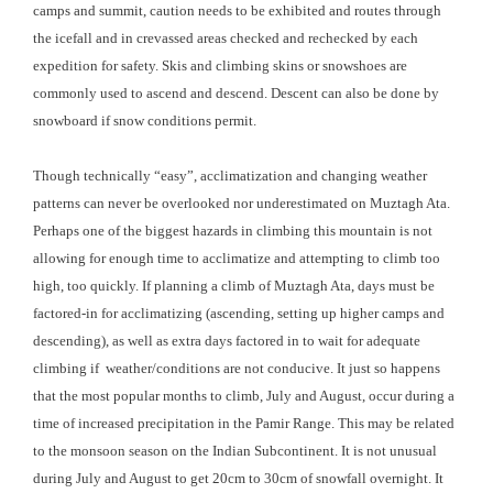
camps and summit, caution needs to be exhibited and routes through
the icefall and in crevassed areas checked and rechecked by each
expedition for safety. Skis and climbing skins or snowshoes are
commonly used to ascend and descend. Descent can also be done by
snowboard if snow conditions permit.
Though technically “easy”, acclimatization and changing weather
patterns can never be overlooked nor underestimated on Muztagh Ata.
Perhaps one of the biggest hazards in climbing this mountain is not
allowing for enough time to acclimatize and attempting to climb too
high, too quickly. If planning a climb of Muztagh Ata, days must be
factored-in for acclimatizing (ascending, setting up higher camps and
descending), as well as extra days factored in to wait for adequate
climbing if weather/conditions are not conducive. It just so happens
that the most popular months to climb, July and August, occur during a
time of increased precipitation in the Pamir Range. This may be related
to the monsoon season on the Indian Subcontinent. It is not unusual
during July and August to get 20cm to 30cm of snowfall overnight. It