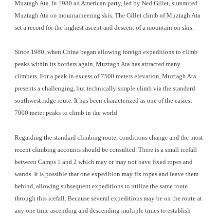
Muztagh Ata. In 1980 an American party, led by Ned Gillet, summited
Muztagh Ata on mountaineering skis. The Gillet climb of Muztagh Ata
set a record for the highest ascent and descent of a mountain on skis.
Since 1980, when China began allowing foreign expeditions to climb
peaks within its borders again, Muztagh Ata has attracted many
climbers. For a peak in excess of 7500 meters elevation, Muztagh Ata
presents a challenging, but technically simple climb via the standard
southwest ridge route. It has been characterized as one of the easiest
7000 meter peaks to climb in the world.
Regarding the standard climbing route, conditions change and the most
recent climbing accounts should be consulted. There is a small icefall
between Camps 1 and 2 which may or may not have fixed ropes and
wands. It is possible that one expedition may fix ropes and leave them
behind, allowing subsequent expeditions to utilize the same route
through this icefall. Because several expeditions may be on the route at
any one time ascending and descending multiple times to establish