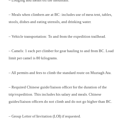
– Lodging and meals off the mountain.
– Meals when climbers are at BC: includes use of mess tent, tables,
stools, dishes and eating utensils, and drinking water.
– Vehicle transportation: To and from the expedition trailhead.
– Camels: 1 each per climber for gear hauling to and from BC. Load
limit per camel is 80 kilograms.
– All permits and fees to climb the standard route on Muztagh Ata.
– Required Chinese guide/liaison officer for the duration of the
trip/expedition. This includes his salary and meals. Chinese
guides/liaison officers do not climb and do not go higher than BC.
– Group Letter of Invitation (LOI) if requested.