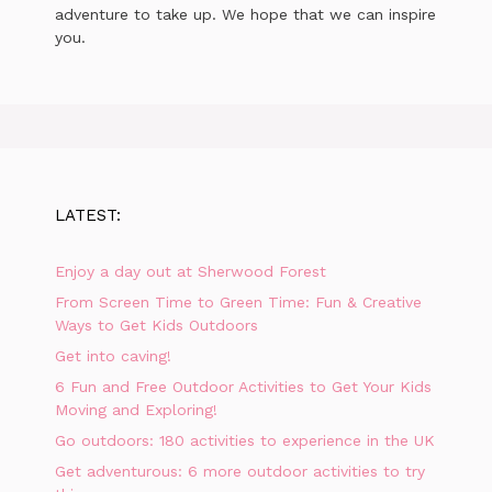
adventure to take up. We hope that we can inspire
you.
LATEST:
Enjoy a day out at Sherwood Forest
From Screen Time to Green Time: Fun & Creative
Ways to Get Kids Outdoors
Get into caving!
6 Fun and Free Outdoor Activities to Get Your Kids
Moving and Exploring!
Go outdoors: 180 activities to experience in the UK
Get adventurous: 6 more outdoor activities to try