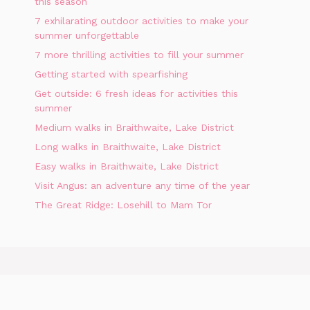
this season
7 exhilarating outdoor activities to make your
summer unforgettable
7 more thrilling activities to fill your summer
Getting started with spearfishing
Get outside: 6 fresh ideas for activities this
summer
Medium walks in Braithwaite, Lake District
Long walks in Braithwaite, Lake District
Easy walks in Braithwaite, Lake District
Visit Angus: an adventure any time of the year
The Great Ridge: Losehill to Mam Tor