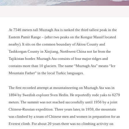
At 7546 meters tall Muztagh Ata is ranked the third tallest peak in the
Eastern Pamir Range – (after two peaks on the Kongur Massif located
nearby). It sits on the common boundary of Aktou County and
Tashkorgan County in Xinjiang, Northwest China not far from the
Tajikistan border. Muztagh Ata consists of four major ridges and
contains more than 10 glaciers. The name “Muztagh Ata” means “Ice
Mountain Father” in the local Turkic languages.
The first recorded attempt at mountaineering on Muztagh Ata was in
1894 by Swedish explorer Sven Hedin. He reportedly rode yaks to 6279
meters. The summit was not reached successfully until 1956 by a joint
Chinese-Russian expedition. Three years later, in 1959, the mountain
was climbed by a team of Chinese men and women in preparation for an
Everest climb. For about 20 years there was no climbing activity on