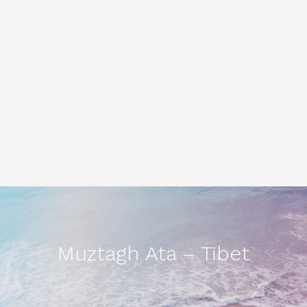
Muztagh Ata – Tibet