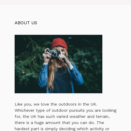
ABOUT US
Like you, we love the outdoors in the UK.
Whichever type of outdoor pursuits you are looking
for, the UK has such varied weather and terrain,
there is a huge amount that you can do. The
hardest part is simply deciding which activity or