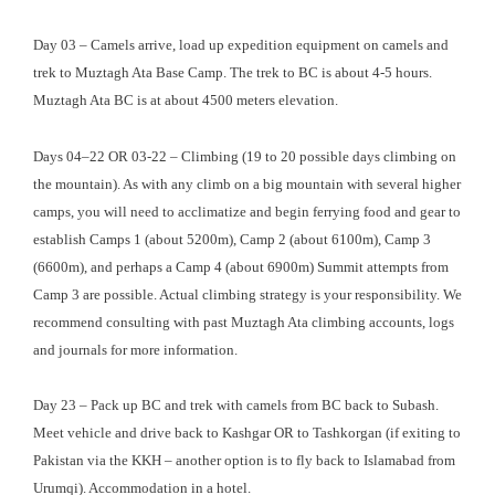
Day 03 – Camels arrive, load up expedition equipment on camels and
trek to Muztagh Ata Base Camp. The trek to BC is about 4-5 hours.
Muztagh Ata BC is at about 4500 meters elevation.
Days 04–22 OR 03-22 – Climbing (19 to 20 possible days climbing on
the mountain). As with any climb on a big mountain with several higher
camps, you will need to acclimatize and begin ferrying food and gear to
establish Camps 1 (about 5200m), Camp 2 (about 6100m), Camp 3
(6600m), and perhaps a Camp 4 (about 6900m) Summit attempts from
Camp 3 are possible. Actual climbing strategy is your responsibility. We
recommend consulting with past Muztagh Ata climbing accounts, logs
and journals for more information.
Day 23 – Pack up BC and trek with camels from BC back to Subash.
Meet vehicle and drive back to Kashgar OR to Tashkorgan (if exiting to
Pakistan via the KKH – another option is to fly back to Islamabad from
Urumqi). Accommodation in a hotel.