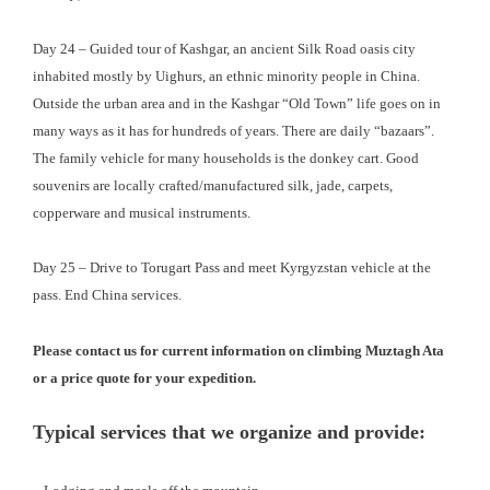
Day 24 – Guided tour of Kashgar, an ancient Silk Road oasis city
inhabited mostly by Uighurs, an ethnic minority people in China.
Outside the urban area and in the Kashgar “Old Town” life goes on in
many ways as it has for hundreds of years. There are daily “bazaars”.
The family vehicle for many households is the donkey cart. Good
souvenirs are locally crafted/manufactured silk, jade, carpets,
copperware and musical instruments.
Day 25 – Drive to Torugart Pass and meet Kyrgyzstan vehicle at the
pass. End China services.
Please contact us for current information on climbing Muztagh Ata
or a price quote for your expedition.
Typical services that we organize and provide: