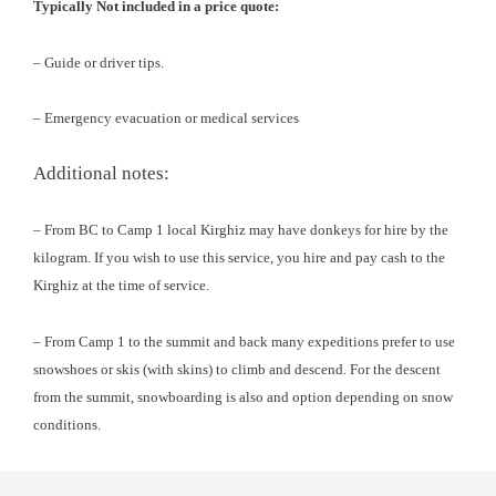
Typically Not included in a price quote:
– Guide or driver tips.
– Emergency evacuation or medical services
Additional notes:
– From BC to Camp 1 local Kirghiz may have donkeys for hire by the
kilogram. If you wish to use this service, you hire and pay cash to the
Kirghiz at the time of service.
– From Camp 1 to the summit and back many expeditions prefer to use
snowshoes or skis (with skins) to climb and descend. For the descent
from the summit, snowboarding is also and option depending on snow
conditions.