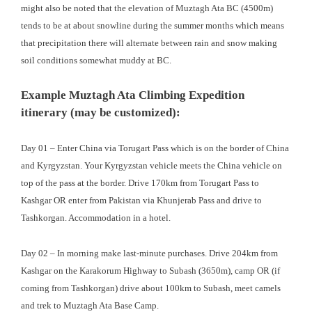
might also be noted that the elevation of Muztagh Ata BC (4500m)
tends to be at about snowline during the summer months which means
that precipitation there will alternate between rain and snow making
soil conditions somewhat muddy at BC.
Example Muztagh Ata Climbing Expedition
itinerary (may be customized):
Day 01 – Enter China via Torugart Pass which is on the border of China
and Kyrgyzstan. Your Kyrgyzstan vehicle meets the China vehicle on
top of the pass at the border. Drive 170km from Torugart Pass to
Kashgar OR enter from Pakistan via Khunjerab Pass and drive to
Tashkorgan. Accommodation in a hotel.
Day 02 – In morning make last-minute purchases. Drive 204km from
Kashgar on the Karakorum Highway to Subash (3650m), camp OR (if
coming from Tashkorgan) drive about 100km to Subash, meet camels
and trek to Muztagh Ata Base Camp.