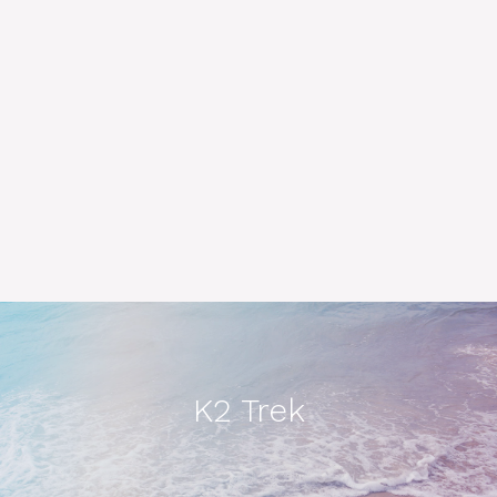
K2 Trek