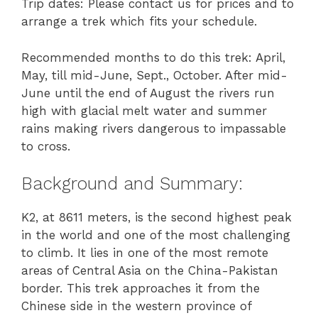
Trip dates: Please contact us for prices and to
arrange a trek which fits your schedule.
Recommended months to do this trek: April,
May, till mid-June, Sept., October. After mid-
June until the end of August the rivers run
high with glacial melt water and summer
rains making rivers dangerous to impassable
to cross.
Background and Summary:
K2, at 8611 meters, is the second highest peak
in the world and one of the most challenging
to climb. It lies in one of the most remote
areas of Central Asia on the China-Pakistan
border. This trek approaches it from the
Chinese side in the western province of