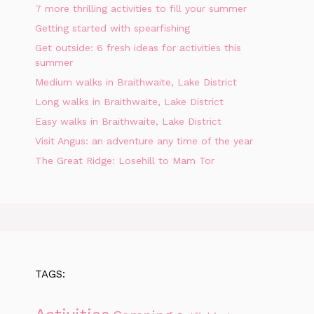
7 more thrilling activities to fill your summer
Getting started with spearfishing
Get outside: 6 fresh ideas for activities this
summer
Medium walks in Braithwaite, Lake District
Long walks in Braithwaite, Lake District
Easy walks in Braithwaite, Lake District
Visit Angus: an adventure any time of the year
The Great Ridge: Losehill to Mam Tor
TAGS: