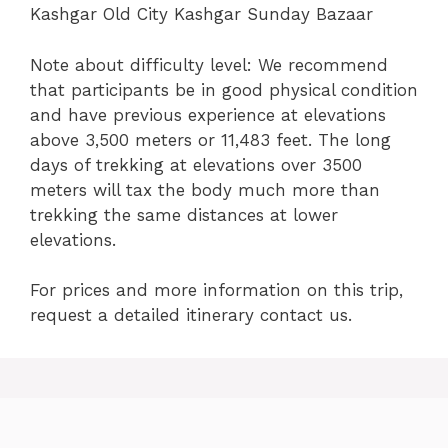
Kashgar Old City Kashgar Sunday Bazaar
Note about difficulty level: We recommend
that participants be in good physical condition
and have previous experience at elevations
above 3,500 meters or 11,483 feet. The long
days of trekking at elevations over 3500
meters will tax the body much more than
trekking the same distances at lower
elevations.
For prices and more information on this trip,
request a detailed itinerary contact us.