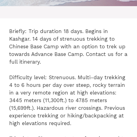
Briefly: Trip duration 18 days. Begins in
Kashgar. 14 days of strenuous trekking to
Chinese Base Camp with an option to trek up
towards Advance Base Camp. Contact us for a
full itinerary.
Difficulty level: Strenuous. Multi-day trekking
4 to 6 hours per day over steep, rocky terrain
in a very remote region at high elevations:
3445 meters (11,300ft.) to 4785 meters
(15,699ft.). Hazardous river crossings. Previous
experience trekking or hiking/backpacking at
high elevations required.