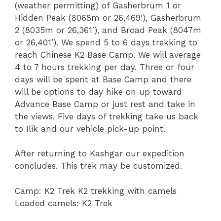
(weather permitting) of Gasherbrum 1 or
Hidden Peak (8068m or 26,469′), Gasherbrum
2 (8035m or 26,361′), and Broad Peak (8047m
or 26,401’). We spend 5 to 6 days trekking to
reach Chinese K2 Base Camp. We will average
4 to 7 hours trekking per day. Three or four
days will be spent at Base Camp and there
will be options to day hike on up toward
Advance Base Camp or just rest and take in
the views. Five days of trekking take us back
to Ilik and our vehicle pick-up point.
After returning to Kashgar our expedition
concludes. This trek may be customized.
Camp: K2 Trek K2 trekking with camels
Loaded camels: K2 Trek