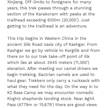
Xinjiang. Off-limits to foreigners for many
years, this trek passes through a stunning
section of the Karakoram with peaks at the
trailhead exceeding 6100m (20,000’). Just
getting to the trailhead is an adventure.
This trip begins in Western China in the
ancient Silk Road oasis city of Kashgar. From
Kashgar we go by vehicle to Kargilik and from
there on to our trek take-off point of Ilik
which lies at about 3445 meters (11,300’)
elevation. After meeting our camel drivers we
begin trekking. Bactrian camels are used to
haul gear. Trekkers only carry a rucksack with
what they need for the day. On the way in to
K2 Base Camp we may encounter nomadic
Kirghiz shepherds tending stock. Near Aghil
Pass (4779m or 15,679′) there are good views