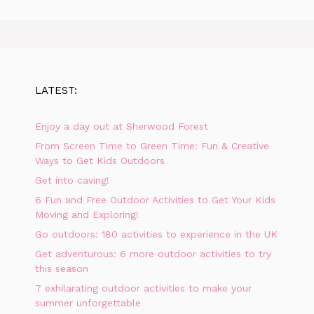
LATEST:
Enjoy a day out at Sherwood Forest
From Screen Time to Green Time: Fun & Creative
Ways to Get Kids Outdoors
Get into caving!
6 Fun and Free Outdoor Activities to Get Your Kids
Moving and Exploring!
Go outdoors: 180 activities to experience in the UK
Get adventurous: 6 more outdoor activities to try
this season
7 exhilarating outdoor activities to make your
summer unforgettable