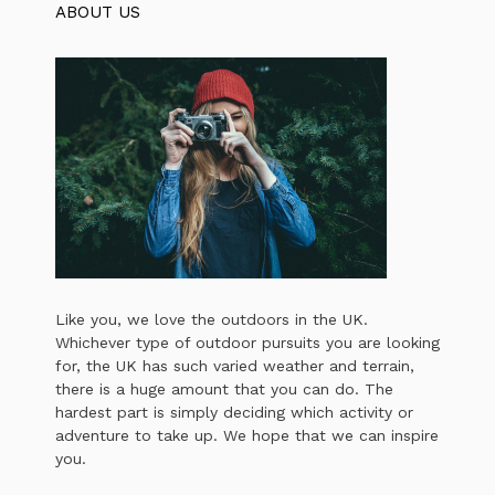
ABOUT US
Like you, we love the outdoors in the UK.
Whichever type of outdoor pursuits you are looking
for, the UK has such varied weather and terrain,
there is a huge amount that you can do. The
hardest part is simply deciding which activity or
adventure to take up. We hope that we can inspire
you.