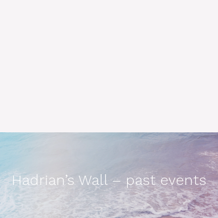
Hadrian’s Wall – past events