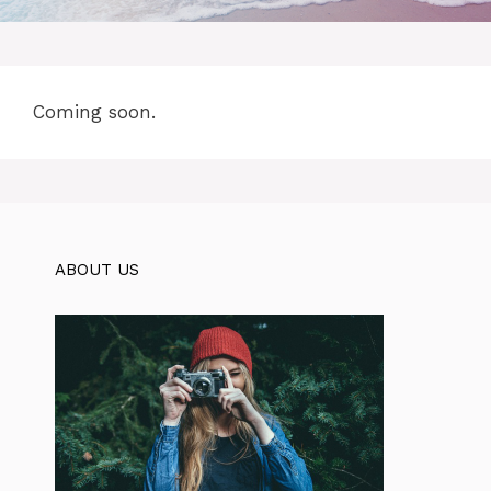
Coming soon.
ABOUT US