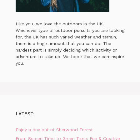
Like you, we love the outdoors in the UK.
Whichever type of outdoor pursuits you are looking
for, the UK has such varied weather and terrain,
there is a huge amount that you can do. The
hardest part is simply deciding which activity or
adventure to take up. We hope that we can inspire
you.
LATEST:
Enjoy a day out at Sherwood Forest
From Screen Time to Green Time: Fun & Creative