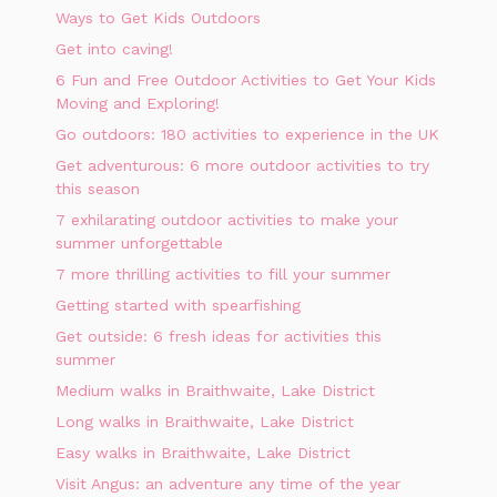
Ways to Get Kids Outdoors
Get into caving!
6 Fun and Free Outdoor Activities to Get Your Kids
Moving and Exploring!
Go outdoors: 180 activities to experience in the UK
Get adventurous: 6 more outdoor activities to try
this season
7 exhilarating outdoor activities to make your
summer unforgettable
7 more thrilling activities to fill your summer
Getting started with spearfishing
Get outside: 6 fresh ideas for activities this
summer
Medium walks in Braithwaite, Lake District
Long walks in Braithwaite, Lake District
Easy walks in Braithwaite, Lake District
Visit Angus: an adventure any time of the year