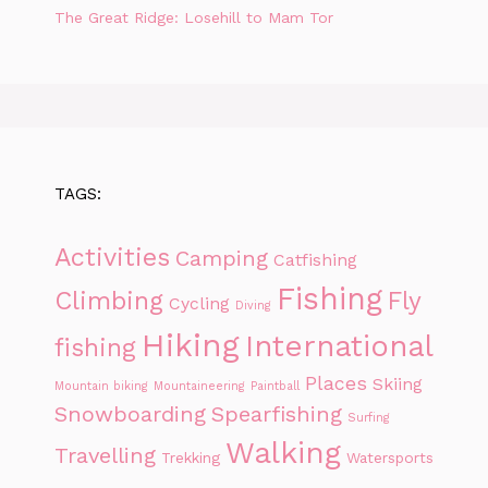
The Great Ridge: Losehill to Mam Tor
TAGS:
Activities
Camping
Catfishing
Fishing
Climbing
Fly
Cycling
Diving
Hiking
International
fishing
Places
Skiing
Mountain biking
Mountaineering
Paintball
Snowboarding
Spearfishing
Surfing
Walking
Travelling
Trekking
Watersports