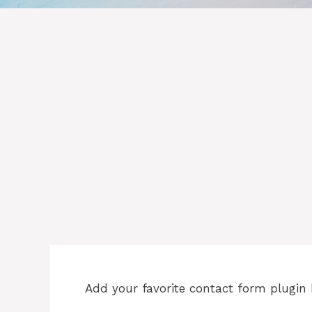
Add your favorite contact form plugin 