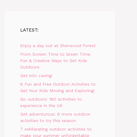
LATEST:
Enjoy a day out at Sherwood Forest
From Screen Time to Green Time:
Fun & Creative Ways to Get Kids
Outdoors
Get into caving!
6 Fun and Free Outdoor Activities to
Get Your Kids Moving and Exploring!
Go outdoors: 180 activities to
experience in the UK
Get adventurous: 6 more outdoor
activities to try this season
7 exhilarating outdoor activities to
make your summer unforgettable