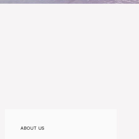
ABOUT US