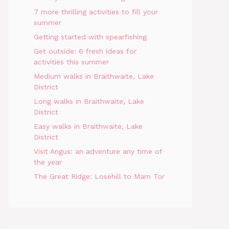
7 more thrilling activities to fill your
summer
Getting started with spearfishing
Get outside: 6 fresh ideas for
activities this summer
Medium walks in Braithwaite, Lake
District
Long walks in Braithwaite, Lake
District
Easy walks in Braithwaite, Lake
District
Visit Angus: an adventure any time of
the year
The Great Ridge: Losehill to Mam Tor