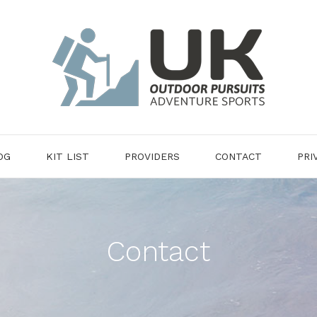
OG
KIT LIST
PROVIDERS
CONTACT
PRI
Contact