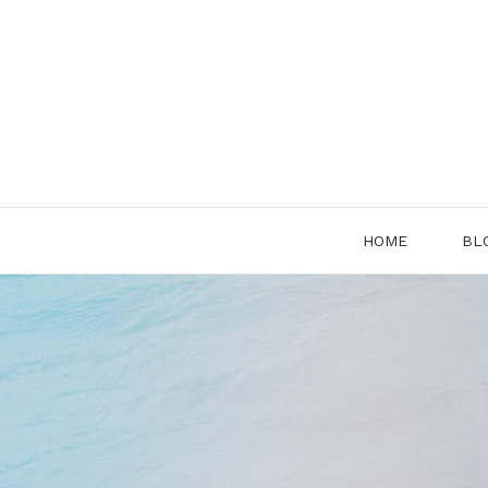
Skip
to
content
HOME
BL