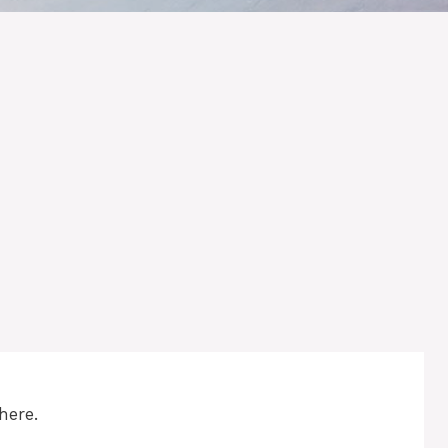
here.