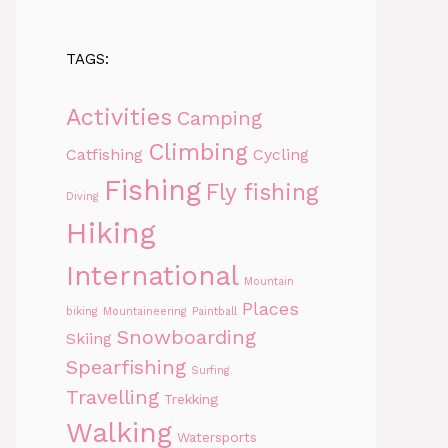
TAGS:
Activities
Camping
Climbing
Catfishing
Cycling
Fishing
Fly fishing
Diving
Hiking
International
Mountain
Places
biking
Mountaineering
Paintball
Snowboarding
Skiing
Spearfishing
Surfing
Travelling
Trekking
Walking
Watersports