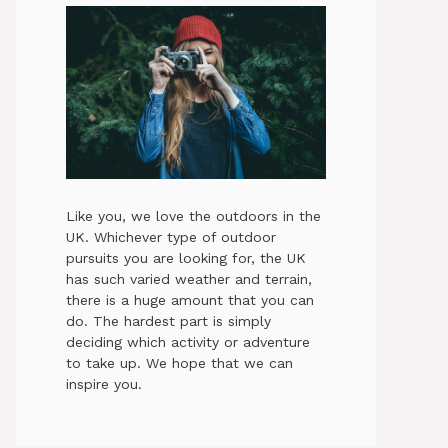
Like you, we love the outdoors in the
UK. Whichever type of outdoor
pursuits you are looking for, the UK
has such varied weather and terrain,
there is a huge amount that you can
do. The hardest part is simply
deciding which activity or adventure
to take up. We hope that we can
inspire you.