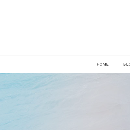
Skip
to
content
HOME
BL