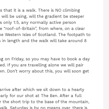
is that it is a walk. There is NO climbing
ill be using, will the gradient be steeper
s only 1:5, any normally active person
 “roof-of-Britain”, from where, on a clear
he Western Isles of Scotland. The footpath to
s in length and the walk will take around 8
ing on Friday, so you may have to book a day
d. If you are travelling alone we will pair
n. Don’t worry about this, you will soon get
arrive after which we sit down to a hearty
rly for our shot at The Ben. After a full
 the short trip to the base of the mountain,
 walk, Saturday is by no means over, there is