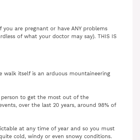
 if you are pregnant or have ANY problems
ardless of what your doctor may say). THIS IS
he walk itself is an arduous mountaineering
 person to get the most out of the
events, over the last 20 years, around 98% of
dictable at any time of year and so you must
uite cold, windy or even snowy conditions.