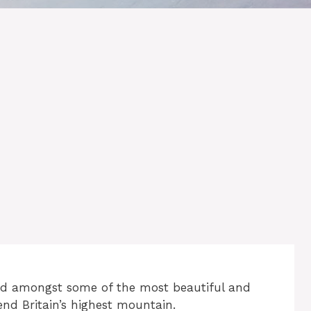
end amongst some of the most beautiful and
nd Britain’s highest mountain.