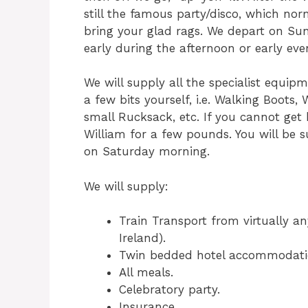
still the famous party/disco, which nor
bring your glad rags. We depart on Su
early during the afternoon or early eve
We will supply all the specialist equip
a few bits yourself, i.e. Walking Boots,
small Rucksack, etc. If you cannot get
William for a few pounds. You will be 
on Saturday morning.
We will supply:
Train Transport from virtually an
Ireland).
Twin bedded hotel accommodati
All meals.
Celebratory party.
Insurance.