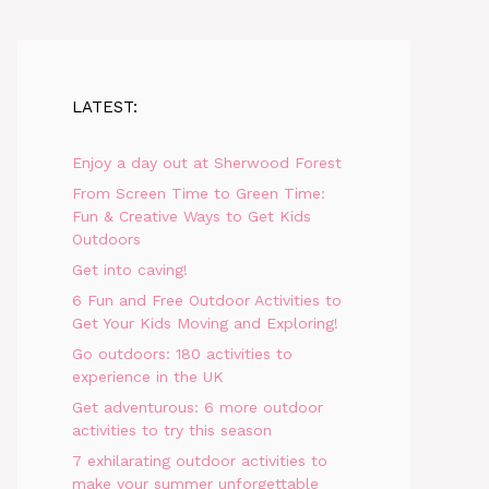
LATEST:
Enjoy a day out at Sherwood Forest
From Screen Time to Green Time:
Fun & Creative Ways to Get Kids
Outdoors
Get into caving!
6 Fun and Free Outdoor Activities to
Get Your Kids Moving and Exploring!
Go outdoors: 180 activities to
experience in the UK
Get adventurous: 6 more outdoor
activities to try this season
7 exhilarating outdoor activities to
make your summer unforgettable