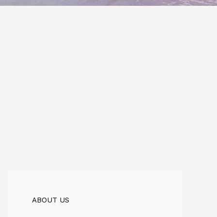
ABOUT US