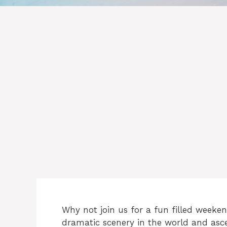
Why not join us for a fun filled week
dramatic scenery in the world and asce