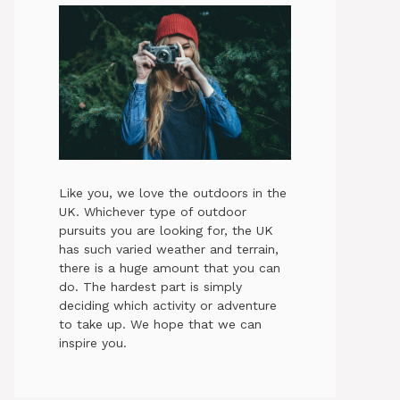
Like you, we love the outdoors in the
UK. Whichever type of outdoor
pursuits you are looking for, the UK
has such varied weather and terrain,
there is a huge amount that you can
do. The hardest part is simply
deciding which activity or adventure
to take up. We hope that we can
inspire you.