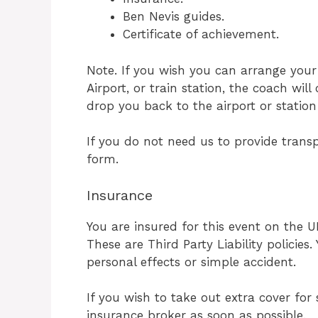
Ben Nevis guides.
Certificate of achievement.
Note. If you wish you can arrange your
Airport, or train station, the coach wil
drop you back to the airport or stati
If you do not need us to provide transp
form.
Insurance
You are insured for this event on the 
These are Third Party Liability policies
personal effects or simple accident.
If you wish to take out extra cover fo
insurance broker as soon as possible.