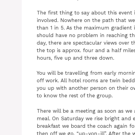
The first thing to say about this event 
involved. Nowhere on the path that we w
than 1 in 5. As the maximum gradient i
should have no problem in reaching the
day, there are spectacular views over t
the top is approx. four and a half mile
hours, five up and three down.
You will be travelling from early morn
off work. All hotel rooms are twin bedde
you up with another person on their ow
to know the rest of the group.
There will be a meeting as soon as we 
meal. On Saturday we rise bright and ea
breakfast we board the coach again for
then off we go, “up-yon-ill”. After the