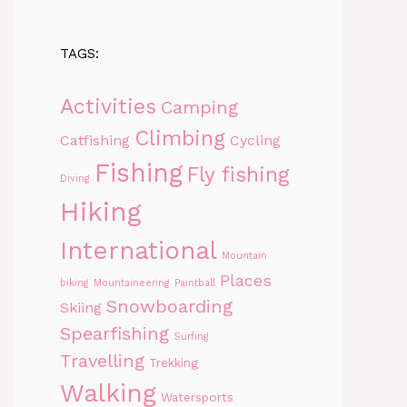
TAGS:
Activities
Camping
Climbing
Catfishing
Cycling
Fishing
Fly fishing
Diving
Hiking
International
Mountain
Places
biking
Mountaineering
Paintball
Snowboarding
Skiing
Spearfishing
Surfing
Travelling
Trekking
Walking
Watersports