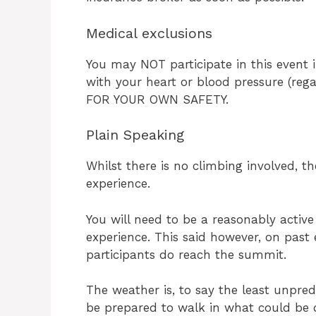
Medical exclusions
You may NOT participate in this event
with your heart or blood pressure (reg
FOR YOUR OWN SAFETY.
Plain Speaking
Whilst there is no climbing involved, t
experience.
You will need to be a reasonably active
experience. This said however, on past 
participants do reach the summit.
The weather is, to say the least unpre
be prepared to walk in what could be q