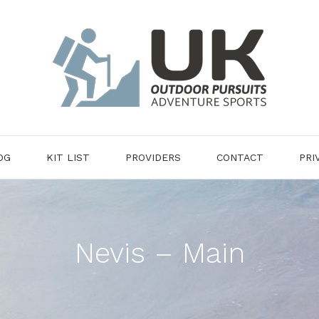
OG
KIT LIST
PROVIDERS
CONTACT
PRI
Nevis – Main