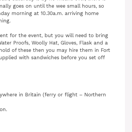
mally goes on until the wee small hours, so
nday morning at 10.30a.m. arriving home
ning.
ment for the event, but you will need to bring
 Water Proofs, Woolly Hat, Gloves, Flask and a
 hold of these then you may hire them in Fort
supplied with sandwiches before you set off
ywhere in Britain (ferry or flight – Northern
on.