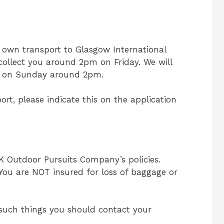
 own transport to Glasgow International
l collect you around 2pm on Friday. We will
on on Sunday around 2pm.
ort, please indicate this on the application
UK Outdoor Pursuits Company’s policies.
. You are NOT insured for loss of baggage or
r such things you should contact your