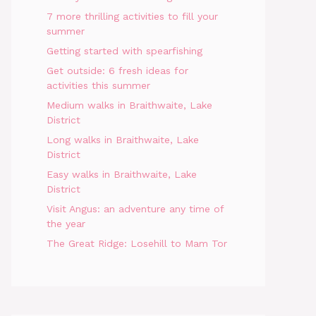
7 more thrilling activities to fill your
summer
Getting started with spearfishing
Get outside: 6 fresh ideas for
activities this summer
Medium walks in Braithwaite, Lake
District
Long walks in Braithwaite, Lake
District
Easy walks in Braithwaite, Lake
District
Visit Angus: an adventure any time of
the year
The Great Ridge: Losehill to Mam Tor