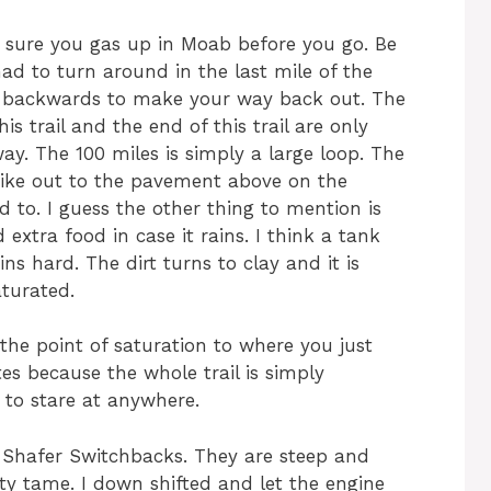
e sure you gas up in Moab before you go. Be
ad to turn around in the last mile of the
g backwards to make your way back out. The
is trail and the end of this trail are only
y. The 100 miles is simply a large loop. The
hike out to the pavement above on the
d to. I guess the other thing to mention is
extra food in case it rains. I think a tank
s hard. The dirt turns to clay and it is
aturated.
 the point of saturation to where you just
tes because the whole trail is simply
t to stare at anywhere.
e Shafer Switchbacks. They are steep and
tty tame. I down shifted and let the engine