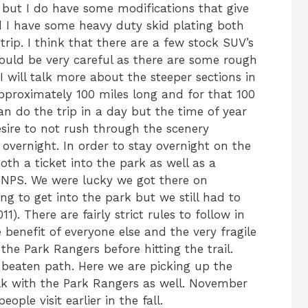
 but I do have some modifications that give
d I have some heavy duty skid plating both
trip. I think that there are a few stock SUV’s
ould be very careful as there are some rough
I will talk more about the steeper sections in
approximately 100 miles long and for that 100
 do the trip in a day but the time of year
sire to not rush through the scenery
overnight. In order to stay overnight on the
th a ticket into the park as well as a
NPS. We were lucky we got there on
g to get into the park but we still had to
). There are fairly strict rules to follow in
benefit of everyone else and the very fragile
the Park Rangers before hitting the trail.
e beaten path. Here we are picking up the
alk with the Park Rangers as well. November
eople visit earlier in the fall.