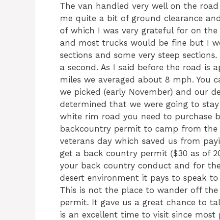
The van handled very well on the road
me quite a bit of ground clearance an
of which I was very grateful for on the 
and most trucks would be fine but I w
sections and some very steep sections. 
a second. As I said before the road is 
miles we averaged about 8 mph. You can
we picked (early November) and our de
determined that we were going to stay 
white rim road you need to purchase bo
backcountry permit to camp from the 
veterans day which saved us from payin
get a back country permit ($30 as of 2011
your back country conduct and for the 
desert environment it pays to speak to 
This is not the place to wander off th
permit. It gave us a great chance to t
is an excellent time to visit since most p