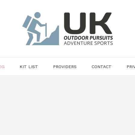
OG
KIT LIST
PROVIDERS
CONTACT
PRI