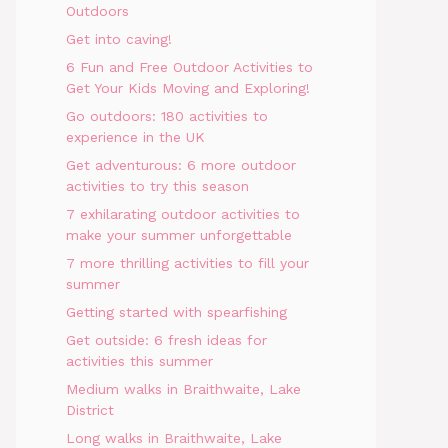
Outdoors
Get into caving!
6 Fun and Free Outdoor Activities to
Get Your Kids Moving and Exploring!
Go outdoors: 180 activities to
experience in the UK
Get adventurous: 6 more outdoor
activities to try this season
7 exhilarating outdoor activities to
make your summer unforgettable
7 more thrilling activities to fill your
summer
Getting started with spearfishing
Get outside: 6 fresh ideas for
activities this summer
Medium walks in Braithwaite, Lake
District
Long walks in Braithwaite, Lake