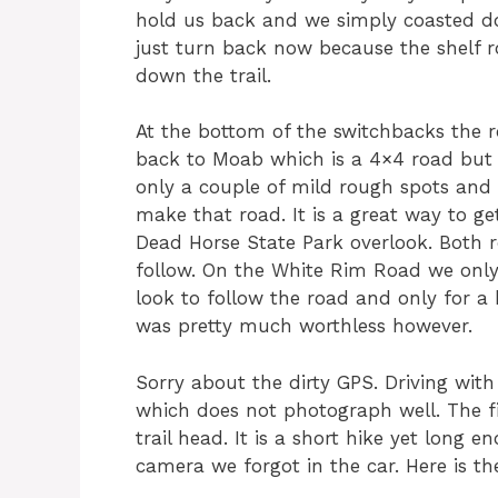
hold us back and we simply coasted do
just turn back now because the shelf r
down the trail.
At the bottom of the switchbacks the r
back to Moab which is a 4×4 road but 
only a couple of mild rough spots and 
make that road. It is a great way to g
Dead Horse State Park overlook. Both 
follow. On the White Rim Road we onl
look to follow the road and only for a
was pretty much worthless however.
Sorry about the dirty GPS. Driving wi
which does not photograph well. The f
trail head. It is a short hike yet long
camera we forgot in the car. Here is the