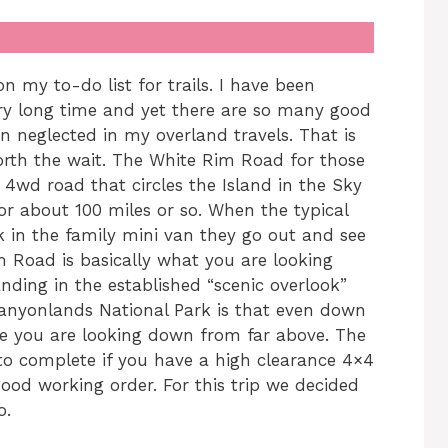
my to-do list for trails. I have been
very long time and yet there are so many good
n neglected in my overland travels. That is
worth the wait. The White Rim Road for those
4wd road that circles the Island in the Sky
or about 100 miles or so. When the typical
k in the family mini van they go out and see
m Road is basically what you are looking
ding in the established “scenic overlook”
anyonlands National Park is that even down
ike you are looking down from far above. The
y to complete if you have a high clearance 4×4
good working order. For this trip we decided
o.