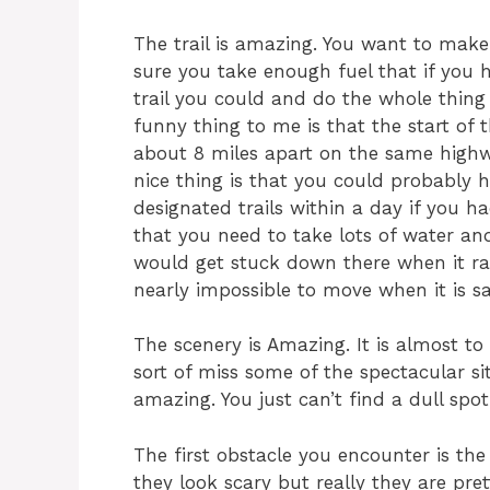
The trail is amazing. You want to mak
sure you take enough fuel that if you h
trail you could and do the whole thin
funny thing to me is that the start of th
about 8 miles apart on the same highwa
nice thing is that you could probably 
designated trails within a day if you ha
that you need to take lots of water and 
would get stuck down there when it rain
nearly impossible to move when it is s
The scenery is Amazing. It is almost to
sort of miss some of the spectacular si
amazing. You just can’t find a dull spo
The first obstacle you encounter is th
they look scary but really they are pre