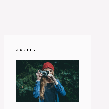
ABOUT US