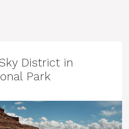
ky District in
onal Park