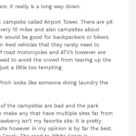
re. It really is a long way down.
t campsite called Airport Tower. There are pit
every 10 miles and also campsites about
ch would be good for backpackers or bikers.
n 4wd vehicles that they rarely need to
ff road motorcycles and ATV’s however are
lowed to avoid the crowd from tearing up the
just a little too tempting.
hich looks like someone doing laundry the
 of the campsites are bad and the park
to make any that have multiple sites far from
eberry isn’t my favorite site. It is pretty
ite however in my opinion is by far the best.
 Crack. The road to White Crack is