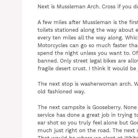
Next is Mussleman Arch. Cross if you da
A few miles after Mussleman is the firs
toilets stationed along the way about 
every ten miles all the way along. Whi
Motorcycles can go so much faster tha
spend the night unless you want to. O
banned. Only street legal bikes are al
fragile desert crust. I think it would be 
The next stop is washerwoman arch. W
old fashioned way.
The next campsite is Gooseberry. None
service has done a great job in trying 
ear shot so you truly feel alone but Goos
much just right on the road. The next s
That would be where we slept at White