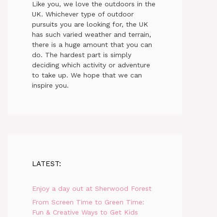
Like you, we love the outdoors in the
UK. Whichever type of outdoor
pursuits you are looking for, the UK
has such varied weather and terrain,
there is a huge amount that you can
do. The hardest part is simply
deciding which activity or adventure
to take up. We hope that we can
inspire you.
LATEST:
Enjoy a day out at Sherwood Forest
From Screen Time to Green Time:
Fun & Creative Ways to Get Kids