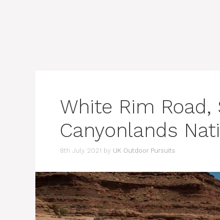
White Rim Road, S
Canyonlands Nati
8th July 2021
by
UK Outdoor Pursuits