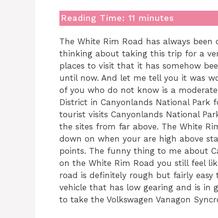
Reading Time:
11
minutes
The White Rim Road has always been on 
thinking about taking this trip for a 
places to visit that it has somehow bee
until now. And let me tell you it was 
of you who do not know is a moderate 
District in Canyonlands National Park f
tourist visits Canyonlands National Par
the sites from far above. The White Ri
down on when your are high above stan
points. The funny thing to me about C
on the White Rim Road you still feel l
road is definitely rough but fairly eas
vehicle that has low gearing and is in 
to take the Volkswagen Vanagon Syncr