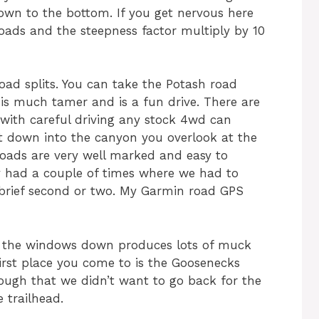
wn to the bottom. If you get nervous here
oads and the steepness factor multiply by 10
oad splits. You can take the Potash road
is much tamer and is a fun drive. There are
with careful driving any stock 4wd can
et down into the canyon you overlook at the
roads are very well marked and easy to
y had a couple of times where we had to
 brief second or two. My Garmin road GPS
th the windows down produces lots of muck
irst place you come to is the Goosenecks
 enough that we didn’t want to go back for the
 trailhead.