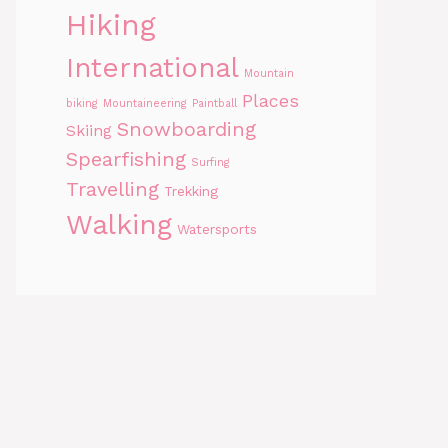
Hiking
International
Mountain
Places
biking
Mountaineering
Paintball
Snowboarding
Skiing
Spearfishing
Surfing
Travelling
Trekking
Walking
Watersports