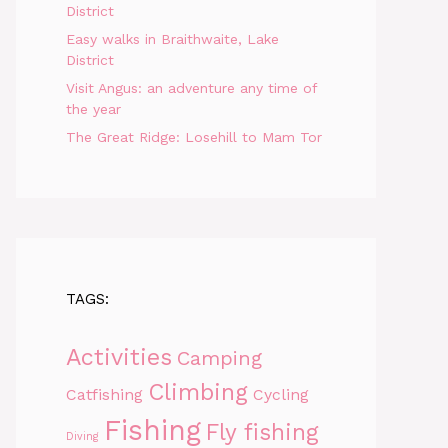
District
Easy walks in Braithwaite, Lake
District
Visit Angus: an adventure any time of
the year
The Great Ridge: Losehill to Mam Tor
TAGS:
Activities
Camping
Climbing
Catfishing
Cycling
Fishing
Fly fishing
Diving