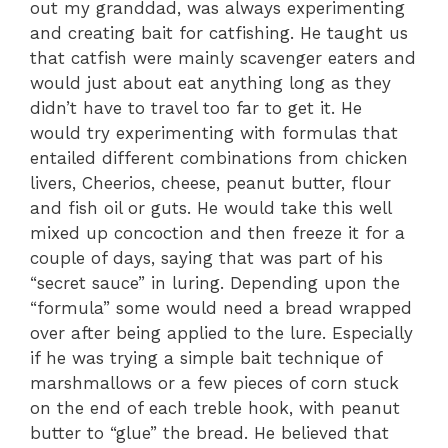
out my granddad, was always experimenting
and creating bait for catfishing. He taught us
that catfish were mainly scavenger eaters and
would just about eat anything long as they
didn’t have to travel too far to get it. He
would try experimenting with formulas that
entailed different combinations from chicken
livers, Cheerios, cheese, peanut butter, flour
and fish oil or guts. He would take this well
mixed up concoction and then freeze it for a
couple of days, saying that was part of his
“secret sauce” in luring. Depending upon the
“formula” some would need a bread wrapped
over after being applied to the lure. Especially
if he was trying a simple bait technique of
marshmallows or a few pieces of corn stuck
on the end of each treble hook, with peanut
butter to “glue” the bread. He believed that