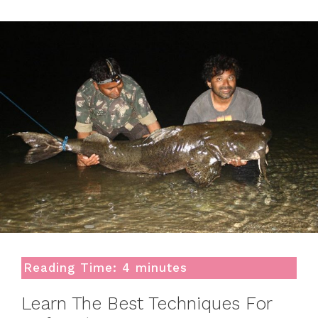
Reading Time:
4
minutes
Learn The Best Techniques For