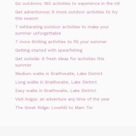
Go outdoors: 180 activities to experience in the UK
Get adventurous: 6 more outdoor activities to try
this season
7 exhilarating outdoor activities to make your
summer unforgettable
7 more thrilling activities to fill your summer
Getting started with spearfishing
Get outside: 6 fresh ideas for activities this
summer
Medium walks in Braithwaite, Lake District
Long walks in Braithwaite, Lake District
Easy walks in Braithwaite, Lake District
Visit Angus: an adventure any time of the year
The Great Ridge: Losehill to Mam Tor