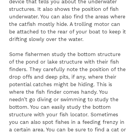
device that tells you about the underwater
structures. It also shows the position of fish
underwater. You can also find the areas where
the catfish mostly hide. A trolling motor can
be attached to the rear of your boat to keep it
drifting slowly over the water.
Some fishermen study the bottom structure
of the pond or lake structure with their fish
finders. They carefully note the position of the
drop offs and deep pits, if any, where their
potential catches might be hiding. This is
where the fish finder comes handy. You
needn’t go diving or swimming to study the
bottom. You can easily study the bottom
structure with your fish locator. Sometimes
you can also spot fishes in a feeding frenzy in
a certain area. You can be sure to find a cat or