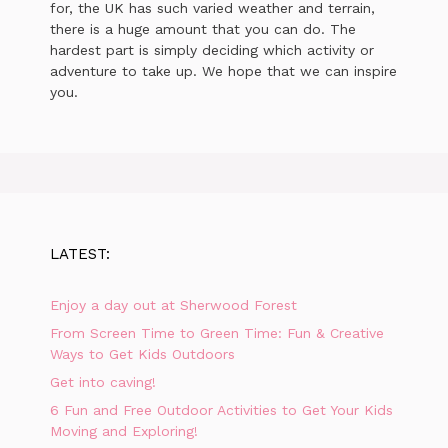
for, the UK has such varied weather and terrain,
there is a huge amount that you can do. The
hardest part is simply deciding which activity or
adventure to take up. We hope that we can inspire
you.
LATEST:
Enjoy a day out at Sherwood Forest
From Screen Time to Green Time: Fun & Creative
Ways to Get Kids Outdoors
Get into caving!
6 Fun and Free Outdoor Activities to Get Your Kids
Moving and Exploring!