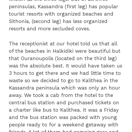
peninsulas, Kassandra (first leg) has popular
tourist resorts with organized beaches and
Sithonia, (second leg) has less organized
resorts and more secluded coves.
The receptionist at our hotel told us that all
of the beaches in Halkidiki were beautiful but
that Ouranoupolis (located on the third leg)
was the absolute best. It would have taken us
3 hours to get there and we had little time to
waste so we decided to go to Kalithea in the
Kassandra peninsula which was only an hour
away. We took a cab from the hotel to the
central bus station and purchased tickets on
a charter like bus to Kalithea. It was a Friday
and the bus station was packed with young
people ready to for a weekend getaway with
friends. A lot of them had camping gear and