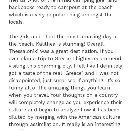
backpacks ready to campout at the beach
which is a very popular thing amongst the
locals.
The girls and I had the most amazing day at
the beach. Kalithea is stunning! Overall,
Thessaloniki was a great destination. If you
ever plan a trip to Greece I highly recommend
visiting this charming city. I felt like I definitely
got a taste of the real “Greece” and I was not
disappointed, just surprised if anything. It’s so
funny all of the amazing things you learn
when you travel. Your thoughts on a country
will completely change as you experience their
culture and begin to analyze how it has been
diluted by merging with the American culture
through assimilation. It really is an interesting