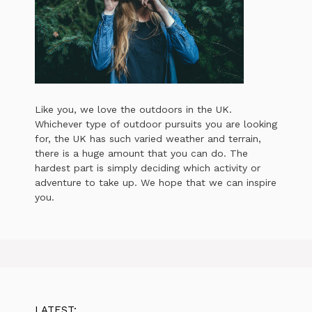
Like you, we love the outdoors in the UK.
Whichever type of outdoor pursuits you are looking
for, the UK has such varied weather and terrain,
there is a huge amount that you can do. The
hardest part is simply deciding which activity or
adventure to take up. We hope that we can inspire
you.
LATEST: