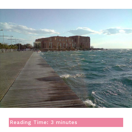
Reading Time:
3
minutes