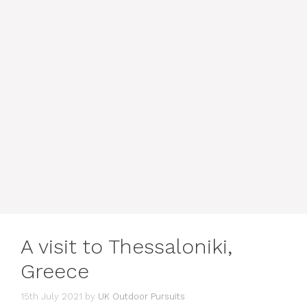
A visit to Thessaloniki,
Greece
15th July 2021
by
UK Outdoor Pursuits