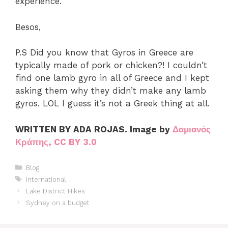
experience.
Besos,
P.S Did you know that Gyros in Greece are
typically made of pork or chicken?! I couldn’t
find one lamb gyro in all of Greece and I kept
asking them why they didn’t make any lamb
gyros. LOL I guess it’s not a Greek thing at all.
WRITTEN BY ADA ROJAS. Image by
Δαμιανός
Κράπης, CC BY 3.0
Categories
Blog
Tags
International
Lake District Hikes
Sydney on a budget