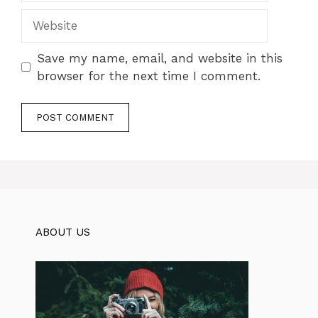
Website
Save my name, email, and website in this
browser for the next time I comment.
ABOUT US