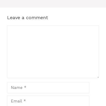
Leave a comment
Comment
Name
Email