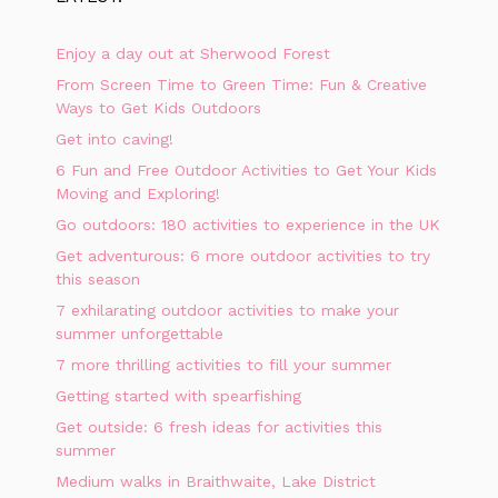
Enjoy a day out at Sherwood Forest
From Screen Time to Green Time: Fun & Creative
Ways to Get Kids Outdoors
Get into caving!
6 Fun and Free Outdoor Activities to Get Your Kids
Moving and Exploring!
Go outdoors: 180 activities to experience in the UK
Get adventurous: 6 more outdoor activities to try
this season
7 exhilarating outdoor activities to make your
summer unforgettable
7 more thrilling activities to fill your summer
Getting started with spearfishing
Get outside: 6 fresh ideas for activities this
summer
Medium walks in Braithwaite, Lake District