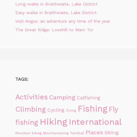
Long walks in Braithwaite, Lake District
Easy walks in Braithwaite, Lake District
Visit Angus: an adventure any time of the year
The Great Ridge: Losehill to Mam Tor
TAGS:
Activities
Camping
Catfishing
Fishing
Climbing
Fly
Cycling
Diving
Hiking
International
fishing
Places
Skiing
Mountain biking
Mountaineering
Paintball