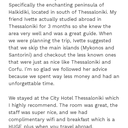
Specifically the enchanting peninsula of
Halkidiki, located in south of Thessaloniki. My
friend Ivette actually studied abroad in
Thessaloniki for 3 months so she knew the
area very well and was a great guide. When
we were planning the trip, Ivette suggested
that we skip the main islands (Mykonos and
Santorini) and checkout the less known ones
that were just as nice like Thessaloniki and
Corfu. I’m so glad we followed her advice
because we spent way less money and had an
unforgettable time.
We stayed at the City Hotel Thessaloniki which
I highly recommend. The room was great, the
staff was super nice, and we had
complimentary wifi and breakfast which is a
HUGE plus when you travel abroad.