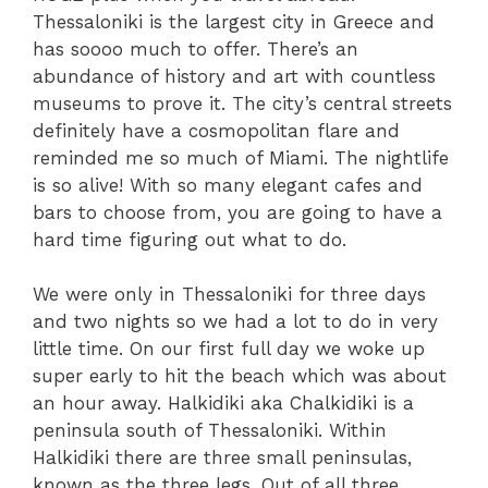
Thessaloniki is the largest city in Greece and
has soooo much to offer. There’s an
abundance of history and art with countless
museums to prove it. The city’s central streets
definitely have a cosmopolitan flare and
reminded me so much of Miami. The nightlife
is so alive! With so many elegant cafes and
bars to choose from, you are going to have a
hard time figuring out what to do.
We were only in Thessaloniki for three days
and two nights so we had a lot to do in very
little time. On our first full day we woke up
super early to hit the beach which was about
an hour away. Halkidiki aka Chalkidiki is a
peninsula south of Thessaloniki. Within
Halkidiki there are three small peninsulas,
known as the three legs. Out of all three