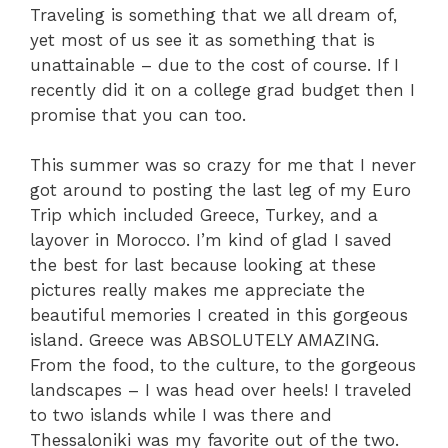
Traveling is something that we all dream of,
yet most of us see it as something that is
unattainable – due to the cost of course. If I
recently did it on a college grad budget then I
promise that you can too.
This summer was so crazy for me that I never
got around to posting the last leg of my Euro
Trip which included Greece, Turkey, and a
layover in Morocco. I’m kind of glad I saved
the best for last because looking at these
pictures really makes me appreciate the
beautiful memories I created in this gorgeous
island. Greece was ABSOLUTELY AMAZING.
From the food, to the culture, to the gorgeous
landscapes – I was head over heels! I traveled
to two islands while I was there and
Thessaloniki was my favorite out of the two.